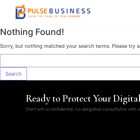
Skip to content
Nothing Found!
Sorry, but nothing matched your search terms. Please try 
Search for:
Ready to Protect Your Digita
Start with a confidential, no-obligation consultation with o