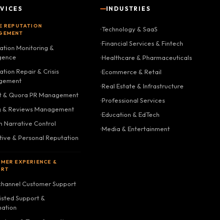
VICES
INDUSTRIES
E REPUTATION
Technology & SaaS
GEMENT
Financial Services & Fintech
ation Monitoring &
igence
Healthcare & Pharmaceuticals
tion Repair & Crisis
Ecommerce & Retail
gement
Real Estate & Infrastructure
t & Quora PR Management
Professional Services
g & Reviews Management
Education & EdTech
h Narrative Control
Media & Entertainment
tive & Personal Reputation
MER EXPERIENCE &
ORT
hannel Customer Support
isted Support &
ation