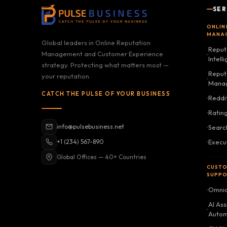
SER
ONLIN
MANA
Global leaders in Online Reputation
Reput
Management and Customer Experience
Intell
strategy. Protecting what matters most —
Reputa
your reputation.
Mana
CATCH THE PULSE OF YOUR BUSINESS
Reddi
Ratin
info@pulsebusiness.net
Searc
+1 (234) 567-890
Execu
Global Offices — 40+ Countries
CUSTO
SUPP
Omnic
AI Ass
Autom