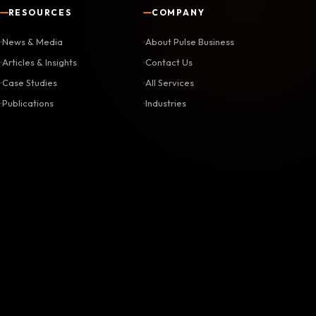
RESOURCES
COMPANY
News & Media
About Pulse Business
Articles & Insights
Contact Us
Case Studies
All Services
Publications
Industries