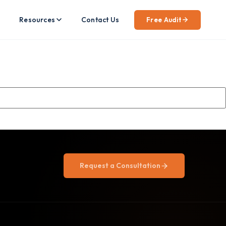
Resources
Contact Us
Free Audit
Request a Consultation