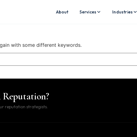
About
Services
Industries
again with some different keywords.
l Reputation?
ur reputation strategists.