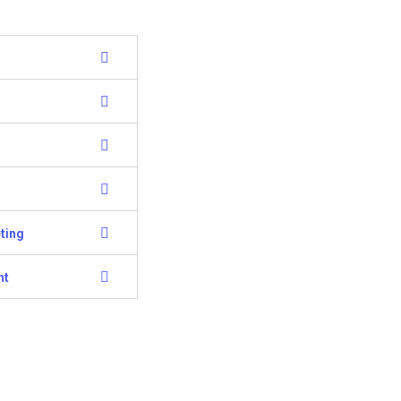
ting
nt