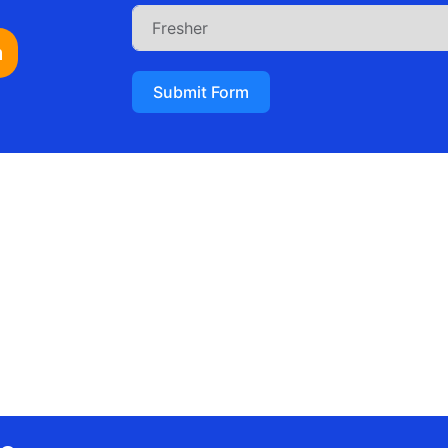
n
Submit Form