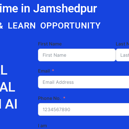
Time in Jamshedpur
& LEARN OPPORTUNITY
First Name
Last 
L
Email
TAL
Phone No.
 AI
I am