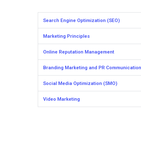
Search Engine Optimization (SEO)
Marketing Principles
Online Reputation Management
Branding Marketing and PR Communicatio
Social Media Optimization (SMO)
Video Marketing