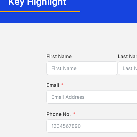
Key Highlight
First Name
Last Na
Email
Phone No.