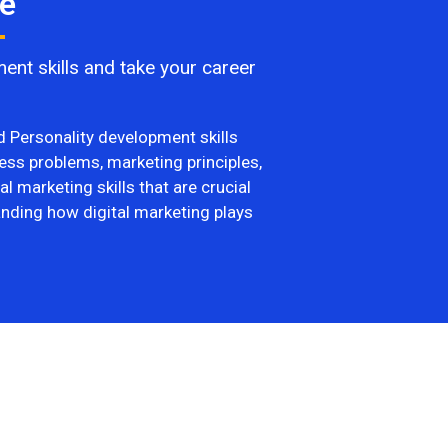
e​
ent skills and take your career
nd Personality development skills
ess problems, marketing principles,
l marketing skills that are crucial
anding how digital marketing plays