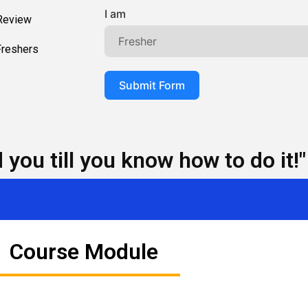
I am
 Review
Freshers
Submit Form
you till you know how to do it!"
Course Module