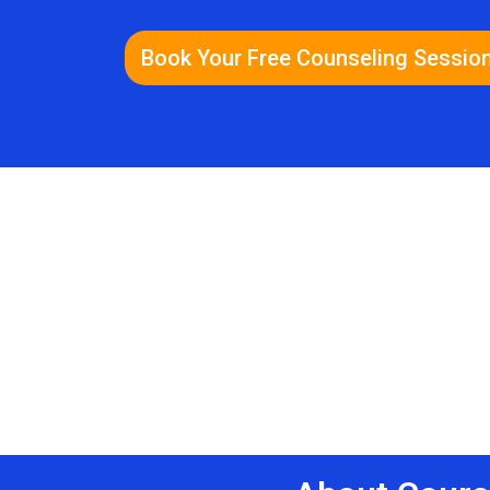
Book Your Free Counseling Sessio