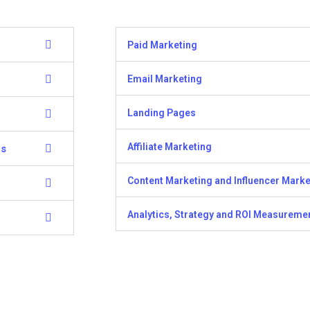
Paid Marketing
Email Marketing
Landing Pages
Affiliate Marketing
ns
Content Marketing and Influencer Marke
Analytics, Strategy and ROI Measureme