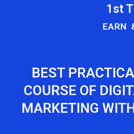
1st 
EARN 
BEST PRACTICA
COURSE OF DIGI
MARKETING WITH