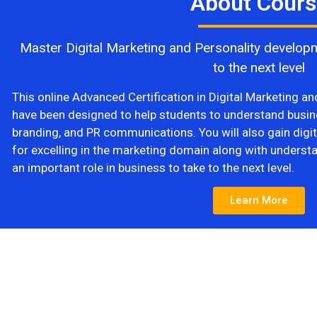
About Cours
Master Digital Marketing and Personality developm
to the next level
This online Advanced Certification in Digital Marketing a
have been designed to help students to understand busin
branding, and PR communications. You will also gain digita
for excelling in the marketing domain along with underst
an important role in business to take to the next level.
Learn More