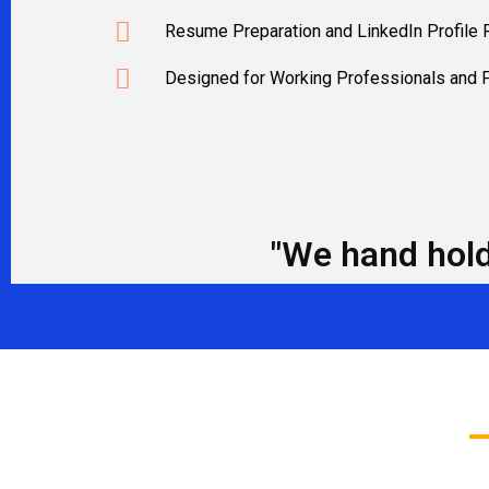
Resume Preparation and LinkedIn Profile
Designed for Working Professionals and 
"We hand hold 