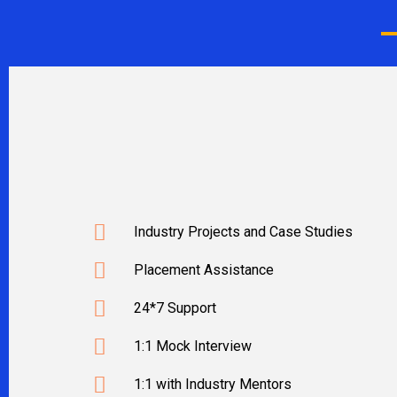
Industry Projects and Case Studies
Placement Assistance
24*7 Support
1:1 Mock Interview
1:1 with Industry Mentors